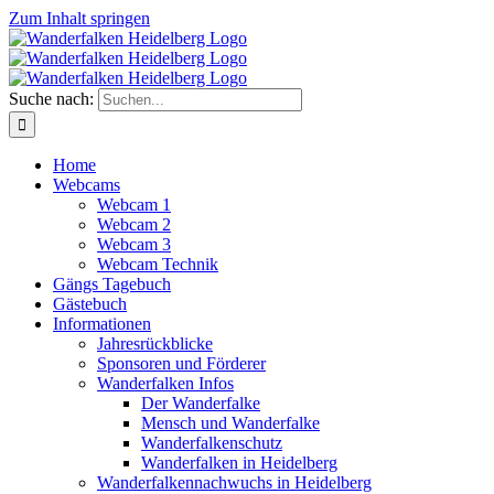
Zum Inhalt springen
Suche nach:
Home
Webcams
Webcam 1
Webcam 2
Webcam 3
Webcam Technik
Gängs Tagebuch
Gästebuch
Informationen
Jahresrückblicke
Sponsoren und Förderer
Wanderfalken Infos
Der Wanderfalke
Mensch und Wanderfalke
Wanderfalkenschutz
Wanderfalken in Heidelberg
Wanderfalkennachwuchs in Heidelberg