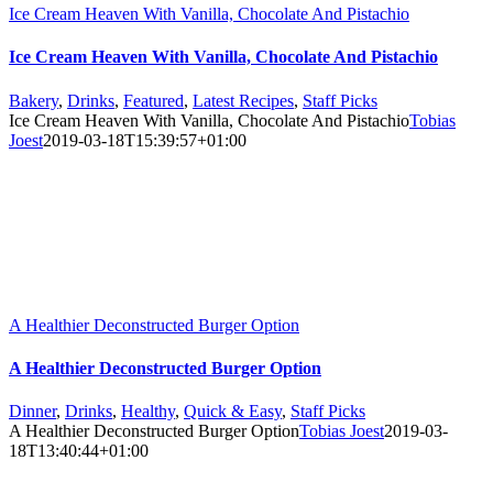
Ice Cream Heaven With Vanilla, Chocolate And Pistachio
Ice Cream Heaven With Vanilla, Chocolate And Pistachio
Bakery
,
Drinks
,
Featured
,
Latest Recipes
,
Staff Picks
Ice Cream Heaven With Vanilla, Chocolate And Pistachio
Tobias
Joest
2019-03-18T15:39:57+01:00
A Healthier Deconstructed Burger Option
A Healthier Deconstructed Burger Option
Dinner
,
Drinks
,
Healthy
,
Quick & Easy
,
Staff Picks
A Healthier Deconstructed Burger Option
Tobias Joest
2019-03-
18T13:40:44+01:00