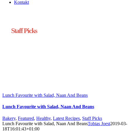
Kontakt
Staff Picks
Lunch Favourite with Salad, Naan And Beans
Lunch Favourite with Salad, Naan And Beans
Bakery
,
Featured
,
Healthy
,
Latest Recipes
,
Staff Picks
Lunch Favourite with Salad, Naan And Beans
Tobias Joest
2019-03-
18T16:01:43+01:00