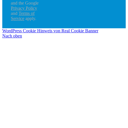
and the Google
Privacy Policy
and
Terms of
Service
apply.
WordPress Cookie Hinweis von Real Cookie Banner
Nach oben