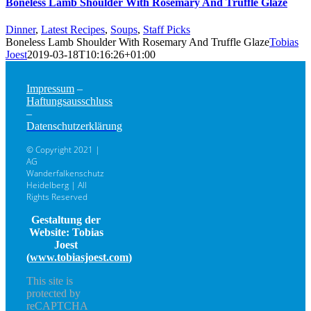
Boneless Lamb Shoulder With Rosemary And Truffle Glaze
Dinner
,
Latest Recipes
,
Soups
,
Staff Picks
Boneless Lamb Shoulder With Rosemary And Truffle Glaze
Tobias
Joest
2019-03-18T10:16:26+01:00
Impressum
–
Haftungsausschluss
–
Datenschutzerklärung
© Copyright 2021 |
AG
Wanderfalkenschutz
Heidelberg | All
Rights Reserved
Gestaltung der
Website: Tobias
Joest
(
www.tobiasjoest.com
)
This site is
protected by
reCAPTCHA