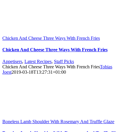
Chicken And Cheese Three Ways With French Fries
Chicken And Cheese Three Ways With French Fries
Appetisers
,
Latest Recipes
,
Staff Picks
Chicken And Cheese Three Ways With French Fries
Tobias
Joest
2019-03-18T13:27:31+01:00
Boneless Lamb Shoulder With Rosemary And Truffle Glaze