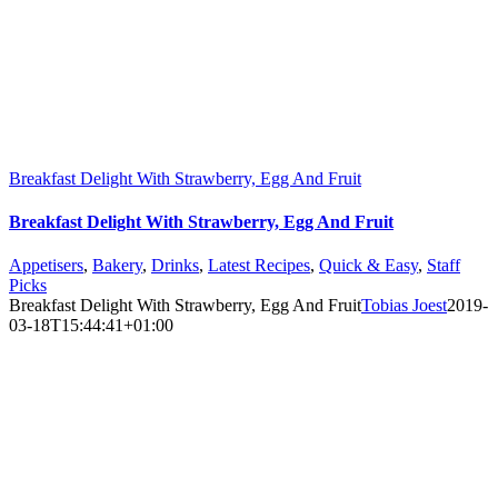
Breakfast Delight With Strawberry, Egg And Fruit
Breakfast Delight With Strawberry, Egg And Fruit
Appetisers
,
Bakery
,
Drinks
,
Latest Recipes
,
Quick & Easy
,
Staff
Picks
Breakfast Delight With Strawberry, Egg And Fruit
Tobias Joest
2019-
03-18T15:44:41+01:00