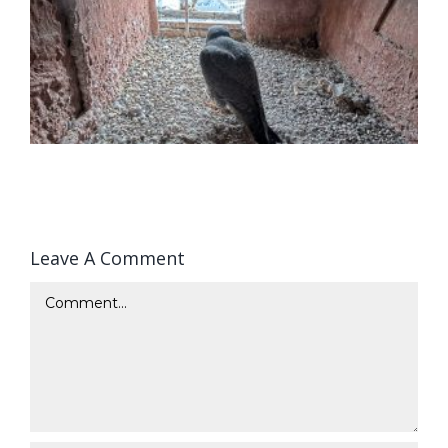
Leave A Comment
Comment